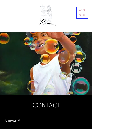
ME
NU
CONTACT
Name