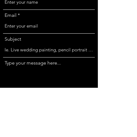
Email
Subject
Type your message here...
Submit