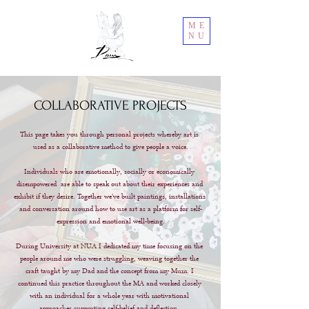
ME
NU
COLLABORATIVE PROJECTS
This page takes you through personal projects whereby art is 
used as a collaborative method to give people a voice.

Individuals who are emotionally, socially or economically 
disempowered  are able to speak out about their experiences and 
exhibit if they desire. Together we've built paintings, installations 
and conversation around how to use art as a platform for self-
expression and emotional well-being.

During University at NUA I dedicated my time focusing on the 
people around me who were struggling, weaving together the 
craft taught by my Dad and the concept from my Mum. I 
continued this practice throughout the MA and worked closely 
with an individual for a whole year with motivational 
approaches supporting self-belief and deflection. 
