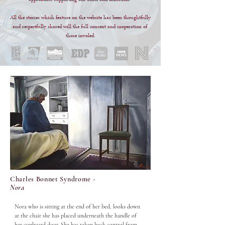
All the stories which feature on the website has been thoughtfully 
and respectfully shared will the full consent and cooperation of 
those involed.
Charles Bonnet Syndrome -
Nora
Nora who is sitting at the end of her bed, looks down 
at the chair she has placed underneath the handle of 
her cupboard door. She has taken back control from 