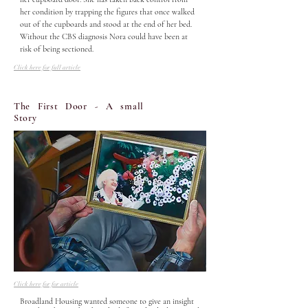
her condition by trapping the figures that once walked 
out of the cupboards and stood at the end of her bed. 
Without the CBS diagnosis Nora could have been at 
risk of being sectioned.
Click here for full article
The First Door - A small
Story
Click here for for article
Broadland Housing wanted someone to give an insight 