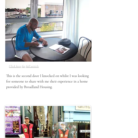
Click here for full article
This is the second door I knocked on whilst I was looking 
for someone to share with me their experience in a home 
provided by Broadland Housing.