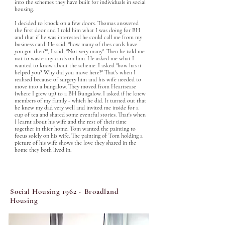
into the schemes they have built for individuals in social 
housing. 

I decided to knock on a few doors. Thomas answered 
the first door and I told him what I was doing for BH 
and that if he was interested he could call me from my 
business card. He said, "how many of thes cards have 
you got then?", I said, "Not very many". Then he told me 
not to waste any cards on him. He asked me what I 
wanted to know about the scheme. I asked "how has it 
helped you? Why did you move here?" That's when I 
realised because of surgery him and his wife needed to 
move into a bungalow. They moved from Heartsease 
(where I grew up) to a BH Bungalow. I asked if he knew 
members of my family - which he did. It turned out that 
he knew my dad very well and invited me inside for a 
cup of tea and shared some eventful stories. That's when 
I learnt about his wife and the rest of their time 
together in thier home. Tom wanted the painting to 
focus solely on his wife. The painting of Tom holding a 
picture of his wife shows the love they shared in the 
home they both lived in.
Social Housing 1962 - Broadland
Housing