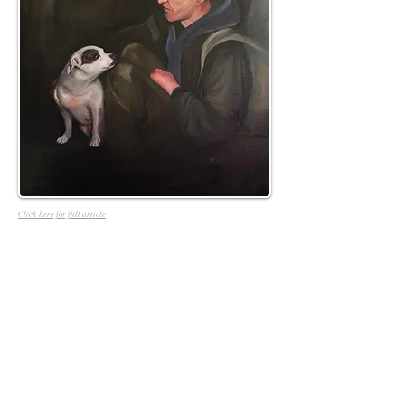
Click here for full article